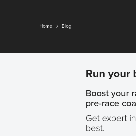
Home
Blog
Run your 
Boost your 
pre-race coac
Get expert i
best.