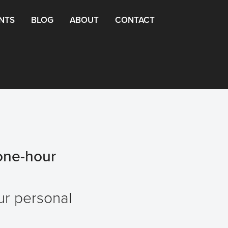
NTS
BLOG
ABOUT
CONTACT
one-hour
our personal