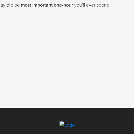
 may the be
most important one-hour
you’ll ever spend.