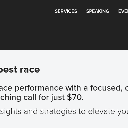
SERVICES
SPEAKING
EVE
best race
race performance with a focused, 
hing call for just $70.
nsights and strategies to elevate y