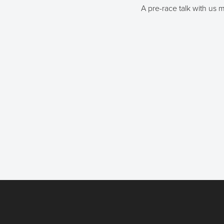
A pre-race talk with us